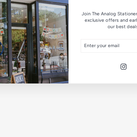
COMPLIMENTARY PR
Join The Analog Stationer 
P
exclusive offers and ear
e
our best deal
n
c
i
ENTER
SUBSCRIBE
l
YOUR
E
EMAIL
x
t
e
Inst
n
d
e
r
Blackw
$10.00
Sold Out