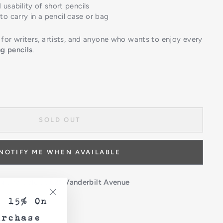
 usability of short pencils
o carry in a pencil case or bag
or writers, artists, and anyone who wants to enjoy every
g pencils
.
SOLD OUT
NOTIFY ME WHEN AVAILABLE
 unavailable at
621 Vanderbilt Avenue
e 15% On
"Close
(esc)"
urchase