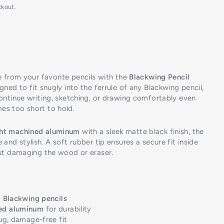
ckout.
e from your favorite pencils with the
Blackwing Pencil
igned to fit snugly into the ferrule of any Blackwing pencil,
continue writing, sketching, or drawing comfortably even
es too short to hold.
ght machined aluminum
with a sleek matte black finish, the
 and stylish. A soft rubber tip ensures a secure fit inside
out damaging the wood or eraser.
l Blackwing pencils
ed aluminum
for durability
ug, damage-free fit