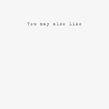
You may also like