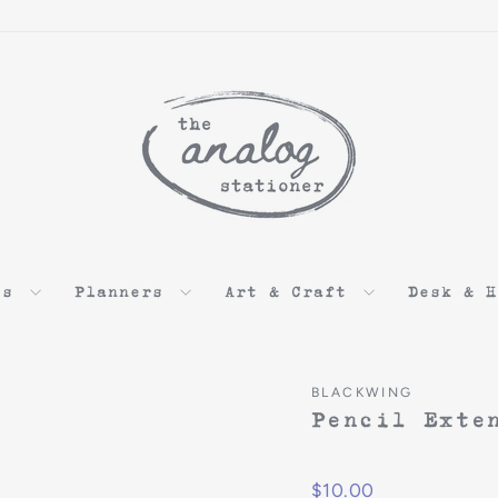
ds
Planners
Art & Craft
Desk & 
BLACKWING
Pencil Exte
$10.00