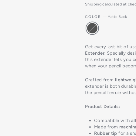
Shipping
calculated at che
COLOR
—
Matte Black
Get every last bit of us
Extender
. Specially des
this extender lets you 
when your pencil becom
Crafted from
lightwei
extender is both durable
the pencil ferrule with
Product Details:
Compatible with
al
Made from
machin
Rubber tip
for a sn