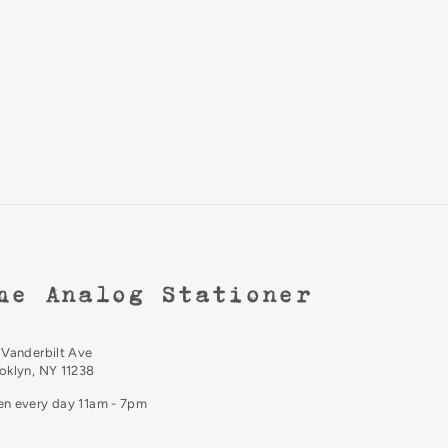
he Analog Stationer
 Vanderbilt Ave
oklyn, NY 11238
n every day 11am - 7pm