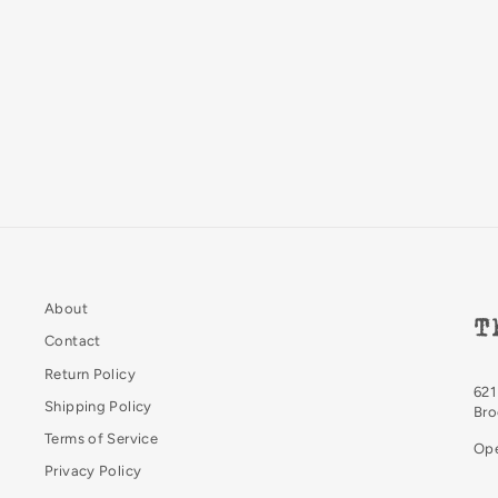
Pencil Extender
Blackwing
$10.00
About
T
Contact
Return Policy
621
Shipping Policy
Bro
Terms of Service
Ope
Privacy Policy