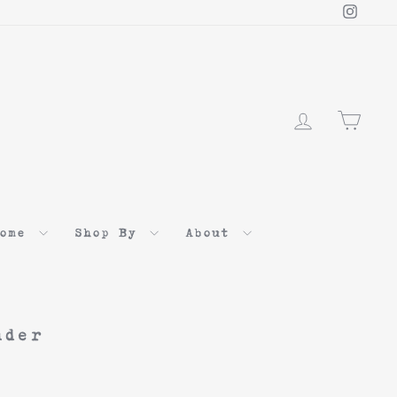
Instag
Log in
Cart
Home
Shop By
About
nder