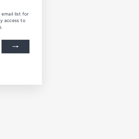
ODUCTS
email list for
ly access to
s.
agram
ing