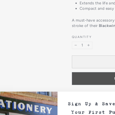
Extends the life and
Compact and easy t
A must-have accessory f
stroke of their
Blackwin
QUANTITY
−
+
Pickup currently
Sign Up & Sav
Your First P