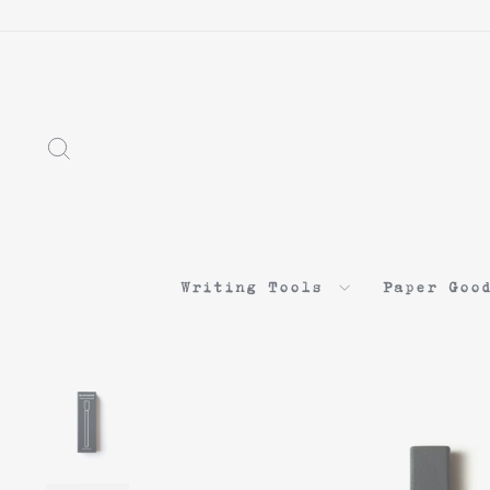
Search
Writing Tools
Paper Goo